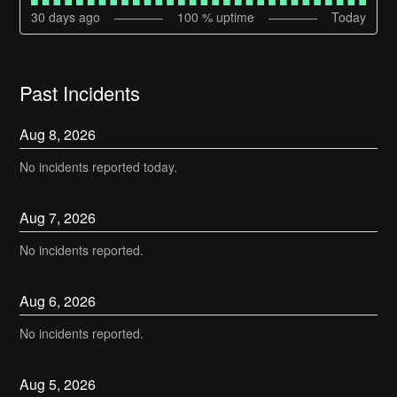
30
days ago
100
% uptime
Today
Past Incidents
Aug
8
,
2026
No incidents reported today.
Aug
7
,
2026
No incidents reported.
Aug
6
,
2026
No incidents reported.
Aug
5
,
2026