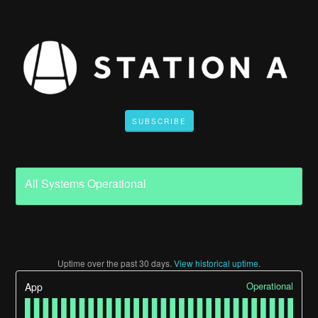
SUBSCRIBE
All Systems Operational
Uptime over the past
30
days.
View historical uptime.
Operational
App