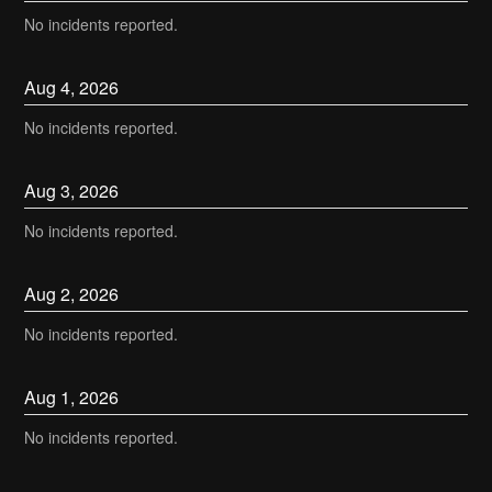
No incidents reported.
Aug
4
,
2026
No incidents reported.
Aug
3
,
2026
No incidents reported.
Aug
2
,
2026
No incidents reported.
Aug
1
,
2026
No incidents reported.