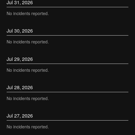
Jul
31
,
2026
No incidents reported.
Jul
30
,
2026
No incidents reported.
Jul
29
,
2026
No incidents reported.
Jul
28
,
2026
No incidents reported.
Jul
27
,
2026
No incidents reported.